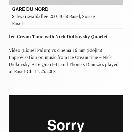
GARE DU NORD
Schwarzwaldallee 200, 4058 Basel, Suisse
Basel
Ice Cream Time with Nick Didkovsky Quartet
Video (Lionel Palun) vs cinema 16 mm (Riojim)
Improvisation on music from Ice Cream time – Nick
Didkovsky, Arte Quartett and Thomas Dimuzio. played
at Bâsel-Ch, 11.25.2008