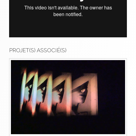
PROJET(S) ASSOCIÉ(S)