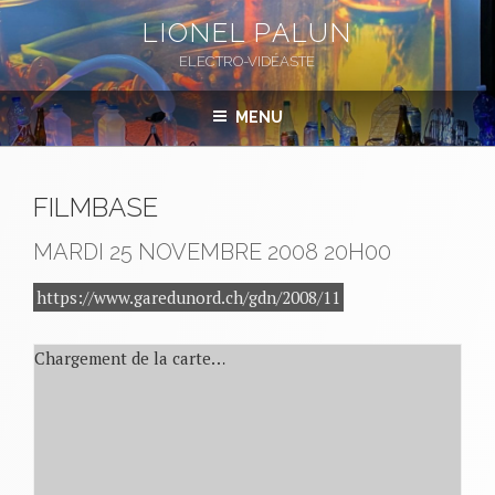
Aller
LIONEL PALUN
au
ELECTRO-VIDÉASTE
contenu
principal
MENU
FILMBASE
MARDI 25 NOVEMBRE 2008
20H00
https://www.garedunord.ch/gdn/2008/11
Chargement de la carte…