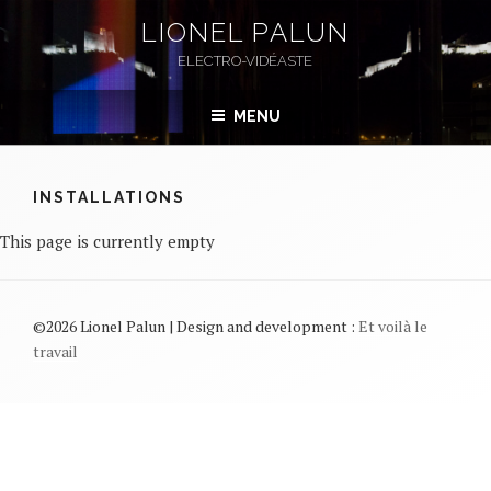
Skip
LIONEL PALUN
to
ELECTRO-VIDÉASTE
content
MENU
INSTALLATIONS
This page is currently empty
©2026 Lionel Palun | Design and development :
Et voilà le
travail